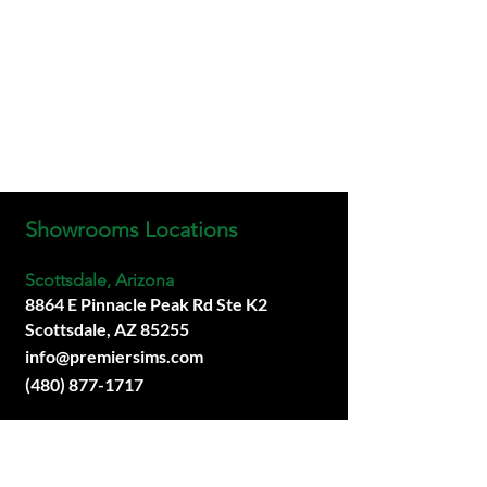
Showrooms Locations
Scottsdale, Arizona
8864 E Pinnacle Peak Rd Ste K2
Scottsdale, AZ 85255
info@premiersims.com
(480) 877-1717
San Diego, California
Coming Soon.