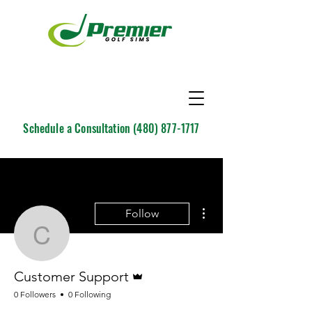
Schedule a Consultation
(480) 877-1717
More actions
Follow
Customer Support
Admin
Customer Support
0 Followers
0 Following