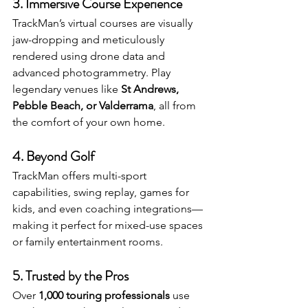
3. 
Immersive Course Experience
TrackMan’s virtual courses are visually 
jaw-dropping and meticulously 
rendered using drone data and 
advanced photogrammetry. Play 
legendary venues like 
St Andrews, 
Pebble Beach, or Valderrama
, all from 
the comfort of your own home.
4. 
Beyond Golf
TrackMan offers multi-sport 
capabilities, swing replay, games for 
kids, and even coaching integrations—
making it perfect for mixed-use spaces 
or family entertainment rooms.
5. 
Trusted by the Pros
Over 
1,000 touring professionals
 use 