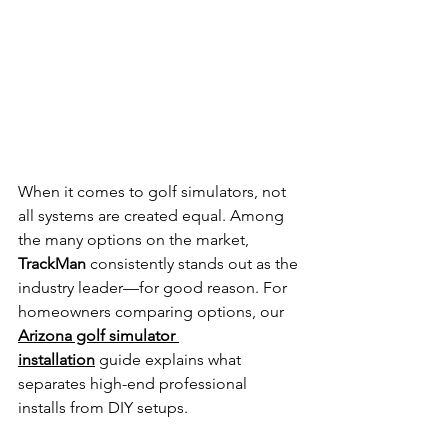
When it comes to golf simulators, not 
all systems are created equal. Among 
the many options on the market, 
TrackMan
 consistently stands out as the 
industry leader—for good reason. 
For 
homeowners comparing options, our 
Arizona golf simulator 
installation
 guide explains what 
separates high-end professional 
installs from DIY setups.