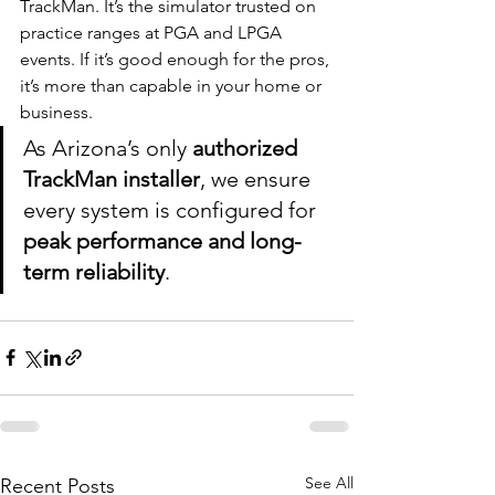
TrackMan. It’s the simulator trusted on 
practice ranges at PGA and LPGA 
events. If it’s good enough for the pros, 
it’s more than capable in your home or 
business.
As Arizona’s only 
authorized 
TrackMan installer
, we ensure 
every system is configured for 
peak performance and long-
term reliability
.
See All
Recent Posts