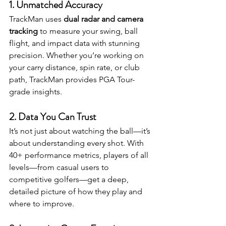
1. 
Unmatched Accuracy
TrackMan uses 
dual radar and camera 
tracking
 to measure your swing, ball 
flight, and impact data with stunning 
precision. Whether you’re working on 
your carry distance, spin rate, or club 
path, TrackMan provides PGA Tour-
grade insights.
2. 
Data You Can Trust
It’s not just about watching the ball—it’s 
about understanding every shot. With 
40+ performance metrics, players of all 
levels—from casual users to 
competitive golfers—get a deep, 
detailed picture of how they play and 
where to improve.