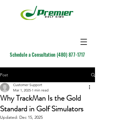
Schedule a Consultation
(480) 877-1717
Post
Customer Support
Mar 1, 2025
1 min read
Why TrackMan Is the Gold
Standard in Golf Simulators
Updated:
Dec 15, 2025