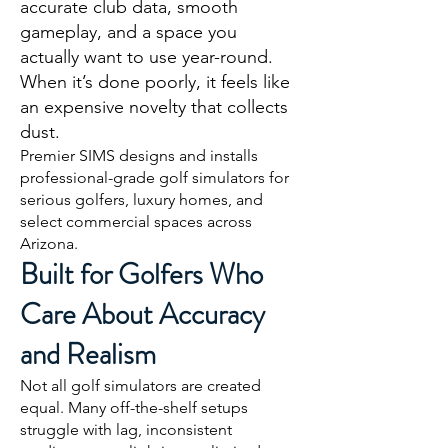
accurate club data, smooth
gameplay, and a space you
actually want to use year-round.
When it’s done poorly, it feels like
an expensive novelty that collects
dust.
Premier SIMS designs and installs
professional-grade golf simulators for
serious golfers, luxury homes, and
select commercial spaces across
Arizona.
Built for Golfers Who
Care About Accuracy
and Realism
Not all golf simulators are created
equal. Many off-the-shelf setups
struggle with lag, inconsistent