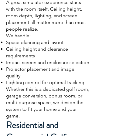
A great simulator experience starts
with the room itself. Ceiling height,
room depth, lighting, and screen
placement all matter more than most
people realize.
We handle:
Space planning and layout
Ceiling height and clearance
requirements
Impact screen and enclosure selection
Projector placement and image
quality
Lighting control for optimal tracking
Whether this is a dedicated golf room,
garage conversion, bonus room, or
multi-purpose space, we design the
system to fit your home and your
game.
Residential and