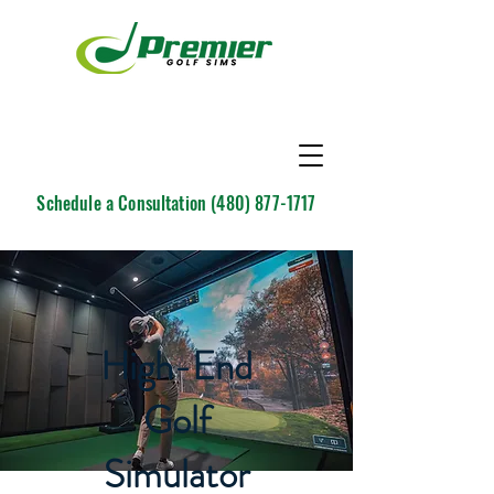
Schedule a Consultation
(480) 877-1717
High-End
Golf
Simulator