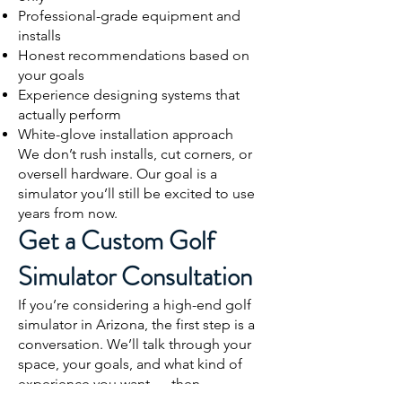
Professional-grade equipment and
installs
Honest recommendations based on
your goals
Experience designing systems that
actually perform
White-glove installation approach
We don’t rush installs, cut corners, or
oversell hardware. Our goal is a
simulator you’ll still be excited to use
years from now.
Get a Custom Golf
Simulator Consultation
If you’re considering a high-end golf
simulator in Arizona, the first step is a
conversation. We’ll talk through your
space, your goals, and what kind of
experience you want — then