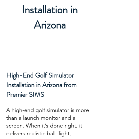
Installation in
Arizona
High-End Golf Simulator
Installation in Arizona from
Premier SIMS
A high-end golf simulator is more
than a launch monitor and a
screen. When it’s done right, it
delivers realistic ball flight,