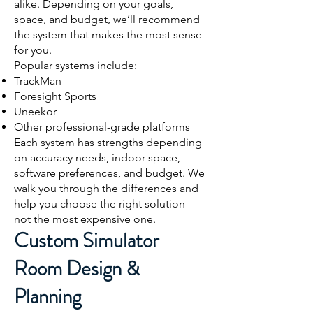
alike. Depending on your goals,
space, and budget, we’ll recommend
the system that makes the most sense
for you.
Popular systems include:
TrackMan
Foresight Sports
Uneekor
Other professional-grade platforms
Each system has strengths depending
on accuracy needs, indoor space,
software preferences, and budget. We
walk you through the differences and
help you choose the right solution —
not the most expensive one.
Custom Simulator
Room Design &
Planning