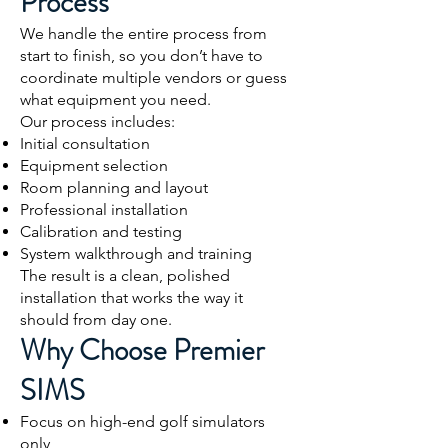
Process
We handle the entire process from
start to finish, so you don’t have to
coordinate multiple vendors or guess
what equipment you need.
Our process includes:
Initial consultation
Equipment selection
Room planning and layout
Professional installation
Calibration and testing
System walkthrough and training
The result is a clean, polished
installation that works the way it
should from day one.
Why Choose Premier
SIMS
Focus on high-end golf simulators
only