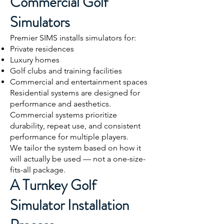
Commercial Golf
Simulators
Premier SIMS installs simulators for:
Private residences
Luxury homes
Golf clubs and training facilities
Commercial and entertainment spaces
Residential systems are designed for
performance and aesthetics.
Commercial systems prioritize
durability, repeat use, and consistent
performance for multiple players.
We tailor the system based on how it
will actually be used — not a one-size-
fits-all package.
A Turnkey Golf
Simulator Installation