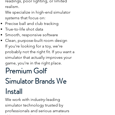
readings, poor lighting, or limited
realism.
We specialize in high-end simulator
systems that focus on:
Precise ball and club tracking
True-to-life shot data
Smooth, responsive software
Clean, purpose-built room design
If you’re looking for a toy, we’re
probably not the right fit. If you want a
simulator that actually improves your
game, you’re in the right place.
Premium Golf
Simulator Brands We
Install
We work with industry-leading
simulator technology trusted by
professionals and serious amateurs