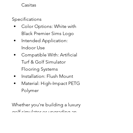
Casitas
Specifications
Color Options: White with 
Black Premier Sims Logo
Intended Application: 
Indoor Use
Compatible With: Artificial 
Turf & Golf Simulator 
Flooring Systems
Installation: Flush Mount
Material: High-Impact PETG 
Polymer
Whether you're building a luxury 
golf simulator or upgrading an 
existing putting green, the 
Premier Golf Sims Putting Cup 