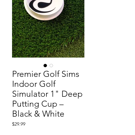
Premier Golf Sims
Indoor Golf
Simulator 1" Deep
Putting Cup –
Black & White
Price
$29.99