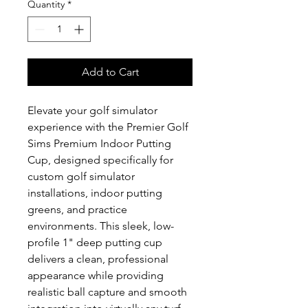
Quantity
*
Add to Cart
Elevate your golf simulator 
experience with the Premier Golf 
Sims Premium Indoor Putting 
Cup, designed specifically for 
custom golf simulator 
installations, indoor putting 
greens, and practice 
environments. This sleek, low-
profile 1" deep putting cup 
delivers a clean, professional 
appearance while providing 
realistic ball capture and smooth 