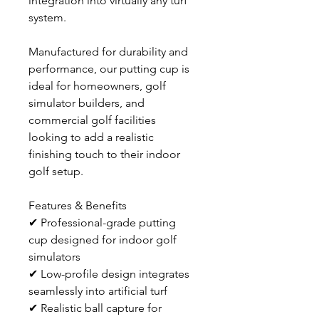
integration into virtually any turf 
system.
Manufactured for durability and 
performance, our putting cup is 
ideal for homeowners, golf 
simulator builders, and 
commercial golf facilities 
looking to add a realistic 
finishing touch to their indoor 
golf setup.
Features & Benefits
✔ Professional-grade putting 
cup designed for indoor golf 
simulators
✔ Low-profile design integrates 
seamlessly into artificial turf
✔ Realistic ball capture for 