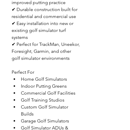
improved putting practice
✔ Durable construction built for 
residential and commercial use
✔ Easy installation into new or 
existing golf simulator turf 
systems
✔ Perfect for TrackMan, Uneekor, 
Foresight, Garmin, and other 
golf simulator environments
Perfect For
Home Golf Simulators
Indoor Putting Greens
Commercial Golf Facilities
Golf Training Studios
Custom Golf Simulator 
Builds
Garage Golf Simulators
Golf Simulator ADUs & 