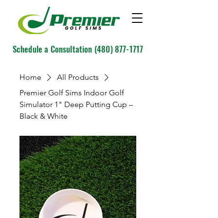
Schedule a Consultation
(480) 877-1717
Home
All Products
Premier Golf Sims Indoor Golf
Simulator 1" Deep Putting Cup –
Black & White