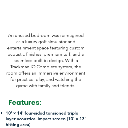
Trackman iO Complete
14' W x 15' D x 10.5' H
An unused bedroom was reimagined
as a luxury golf simulator and
entertainment space featuring custom
acoustic finishes, premium turf, and a
seamless built-in design. With a
Trackman iO Complete system, the
room offers an immersive environment
for practice, play, and watching the
game with family and friends.
Features:
10' × 14' four-sided tensioned triple
layer acoustical impact screen (10' × 13'
hitting area)