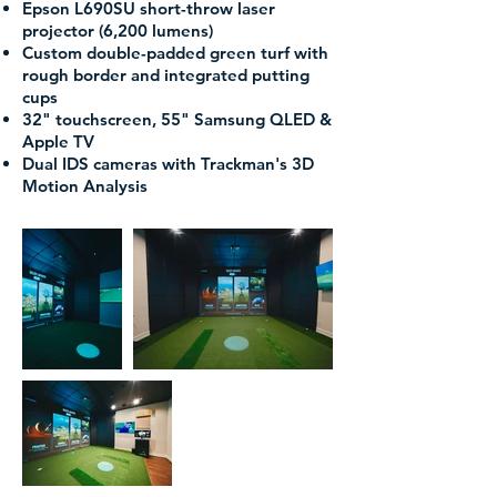
Epson L690SU short-throw laser
projector (6,200 lumens)
Custom double-padded green turf with
rough border and integrated putting
cups
32" touchscreen, 55" Samsung QLED &
Apple TV
Dual IDS cameras with Trackman's 3D
Motion Analysis