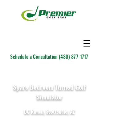
Schedule a Consultation
(480) 877-1717
Spare Bedroom Turned Golf
Simulator
DC Ranch, Scottsdale, AZ