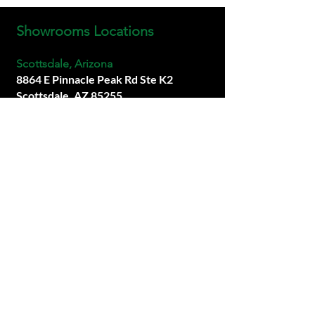
Showrooms Locations
Scottsdale, Arizona
8864 E Pinnacle Peak Rd Ste K2
Scottsdale, AZ 85255
info@premiersims.com
(480) 877-1717
San Diego, California
Coming Soon.
Las Vegas, Neveda
Coming Soon.