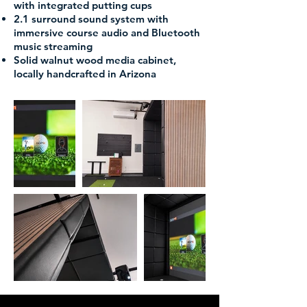
with integrated putting cups
2.1 surround sound system with
immersive course audio and Bluetooth
music streaming
Solid walnut wood media cabinet,
locally handcrafted in Arizona