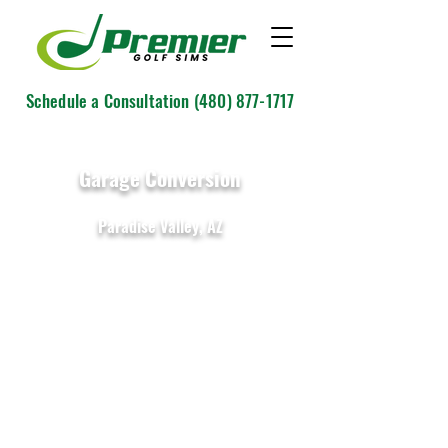
Schedule a Consultation
(480) 877-1717
Garage Conversion
Paradise Valley, AZ
IDRA II by GolfIn
11' W x 15' D x 10' H