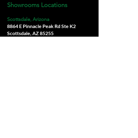
Showrooms Locations
Scottsdale, Arizona
8864 E Pinnacle Peak Rd Ste K2
Scottsdale, AZ 85255
info@premiersims.com
(480) 877-1717
San Diego, California
Coming Soon.
Las Vegas, Neveda
Coming Soon.
SOCIALS