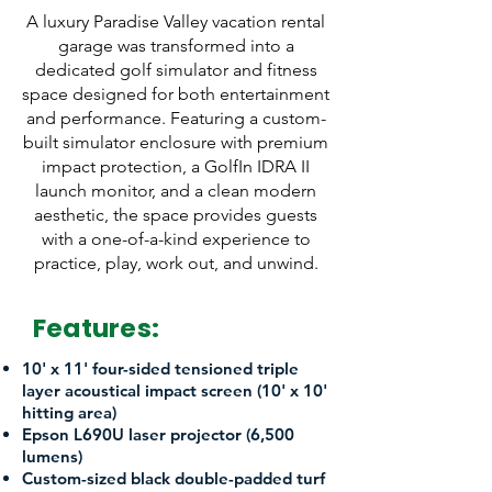
A luxury Paradise Valley vacation rental
garage was transformed into a
dedicated golf simulator and fitness
space designed for both entertainment
and performance. Featuring a custom-
built simulator enclosure with premium
impact protection, a GolfIn IDRA II
launch monitor, and a clean modern
aesthetic, the space provides guests
with a one-of-a-kind experience to
practice, play, work out, and unwind.
Features:
10' x 11' four-sided tensioned triple
layer acoustical impact screen (10' x 10'
hitting area)
Epson L690U laser projector (6,500
lumens)
Custom-sized black double-padded turf